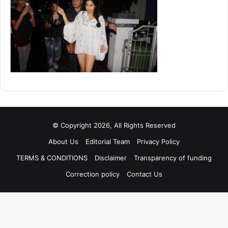
© Copyright 2026, All Rights Reserved
About Us
Editorial Team
Privacy Policy
TERMS & CONDITIONS
Disclaimer
Transparency of funding
Correction policy
Contact Us