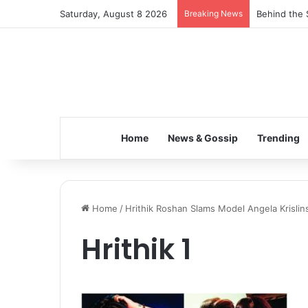
Saturday, August 8 2026
Breaking News
Behind the 
Home
News & Gossip
Trending
Home
/
Hrithik Roshan Slams Model Angela Krislin
Hrithik 1