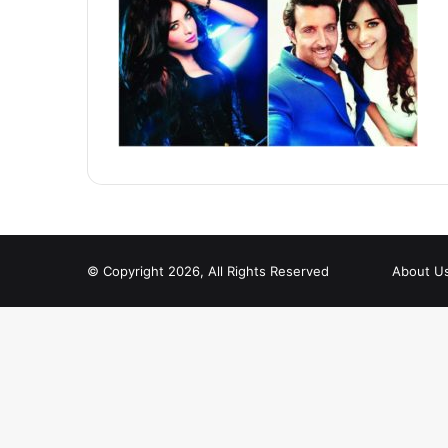
© Copyright 2026, All Rights Reserved
About U