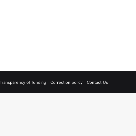
Transparency of funding
Correction policy
Contact Us