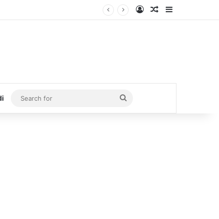
Log In
Random Article
Sidebar
Search
di
for