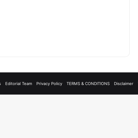
s
Editorial Team
Privacy Policy
TERMS & CONDITIONS
Disclaimer