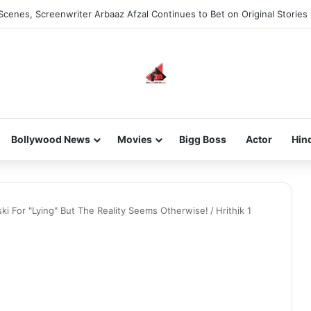
Scenes, Screenwriter Arbaaz Afzal Continues to Bet on Original Stories
Bollywood News
Movies
Bigg Boss
Actor
Hin
ski For "Lying" But The Reality Seems Otherwise!
/
Hrithik 1