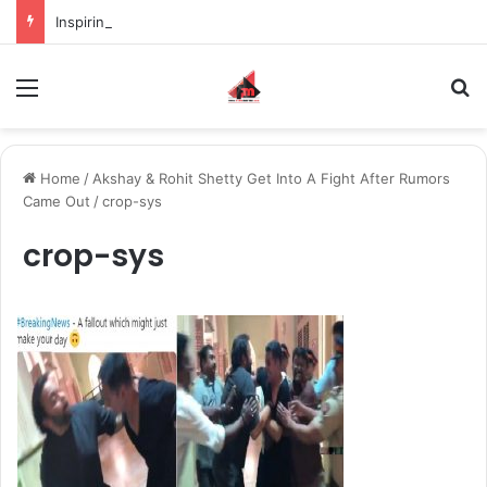
Inspiring the new-gen with her journey in fashion, meet Jaya Thakur.
Menu
S
Home
/
Akshay & Rohit Shetty Get Into A Fight After Rumors
Came Out
/
crop-sys
crop-sys