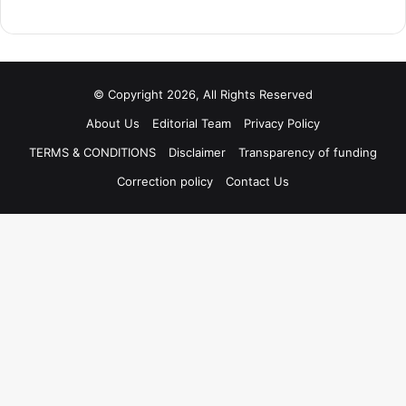
© Copyright 2026, All Rights Reserved
About Us
Editorial Team
Privacy Policy
TERMS & CONDITIONS
Disclaimer
Transparency of funding
Correction policy
Contact Us