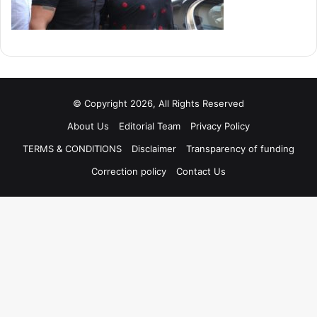
© Copyright 2026, All Rights Reserved
About Us
Editorial Team
Privacy Policy
TERMS & CONDITIONS
Disclaimer
Transparency of funding
Correction policy
Contact Us