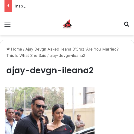
Inspiring the new-gen with her journey in fashion, meet Jaya Thakur.
Menu
S
Home
/
Ajay Devgn Asked Ileana D’Cruz ‘Are You Married?’
This Is What She Said
/
ajay-devgn-ileana2
ajay-devgn-ileana2