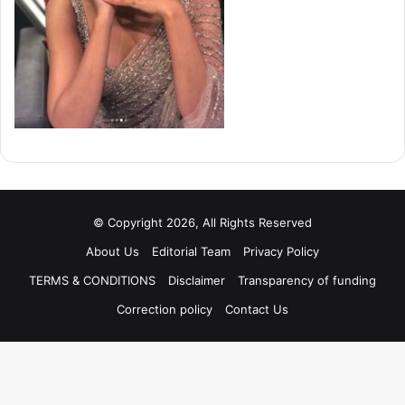
© Copyright 2026, All Rights Reserved
About Us
Editorial Team
Privacy Policy
TERMS & CONDITIONS
Disclaimer
Transparency of funding
Correction policy
Contact Us