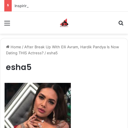
Inspiring the new-gen with her journey in fashion, meet Jaya Thakur.
Menu
S
Home
/
After Break Up With Elli Avram, Hardik Pandya Is Now
Dating THIS Actress?
/
esha5
esha5