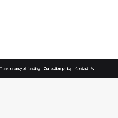
Transparency of funding
Correction policy
Contact Us