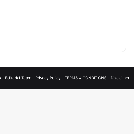
s
Editorial Team
Privacy Policy
TERMS & CONDITIONS
Disclaimer