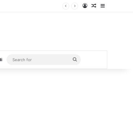
Log In
Random Article
Sidebar
Search
di
for