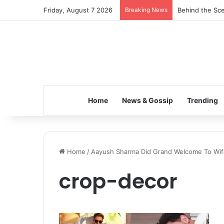
Friday, August 7 2026
Breaking News
Behind the Sce
Home
News & Gossip
Trending
Home
/
Aayush Sharma Did Grand Welcome To Wife
crop-decor