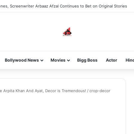
nes, Screenwriter Arbaaz Afzal Continues to Bet on Original Stories
Bollywood News
Movies
Bigg Boss
Actor
Hin
 Arpita Khan And Ayat, Decor is Tremendous!
/
crop-decor