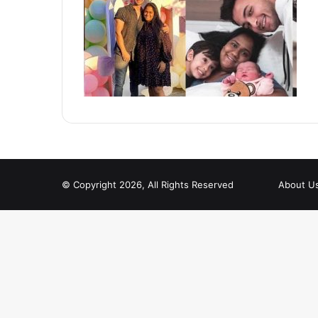
© Copyright 2026, All Rights Reserved
About U