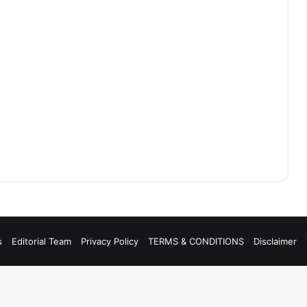
s
Editorial Team
Privacy Policy
TERMS & CONDITIONS
Disclaimer