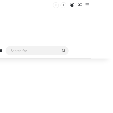
Log In
Random Article
Sidebar
Search
di
for