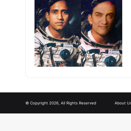
© Copyright 2026, All Rights Reserved
About U