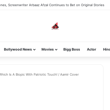
nes, Screenwriter Arbaaz Afzal Continues to Bet on Original Stories
Bollywood News
Movies
Bigg Boss
Actor
Hin
hich Is A Biopic With Patriotic Touch!
/
Aamir Cover