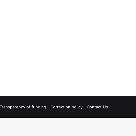
Transparency of funding
Correction policy
Contact Us