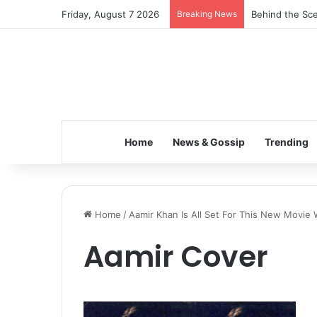
Friday, August 7 2026
Breaking News
Behind the Sce
Home
News & Gossip
Trending
Home
/
Aamir Khan Is All Set For This New Movie W
Aamir Cover