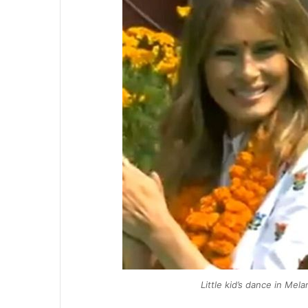
Little kid’s dance in Mel