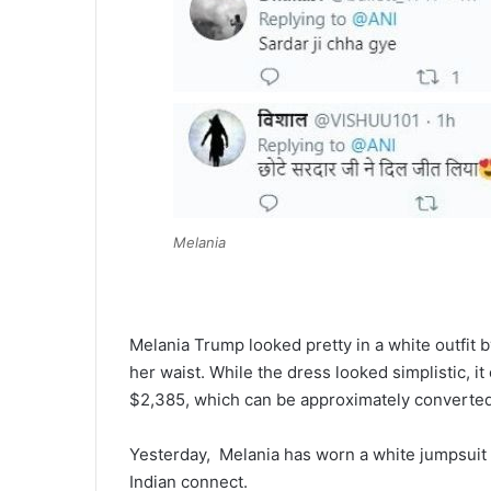
Melania
Melania Trump looked pretty in a white outfit 
her waist. While the dress looked simplistic, it
$2,385, which can be approximately converted 
Yesterday, Melania has worn a white jumpsuit 
Indian connect.