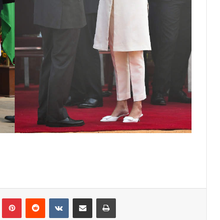
lr
Pinterest
Reddit
VKontakte
Share via Email
Print