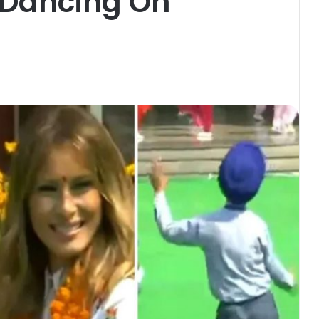
 Dancing On