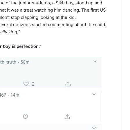
ne of the junior students, a Sikh boy, stood up and
at it was a treat watching him dancing. The first US
n’t stop clapping looking at the kid.
everal netizens started commenting about the child.
lly king.
”
 boy is perfection.”