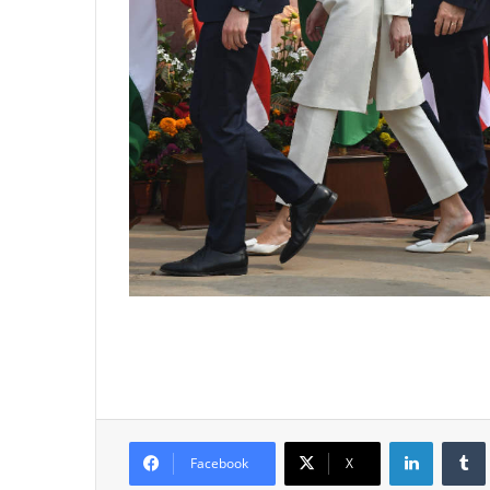
LinkedIn
Tumb
Facebook
X