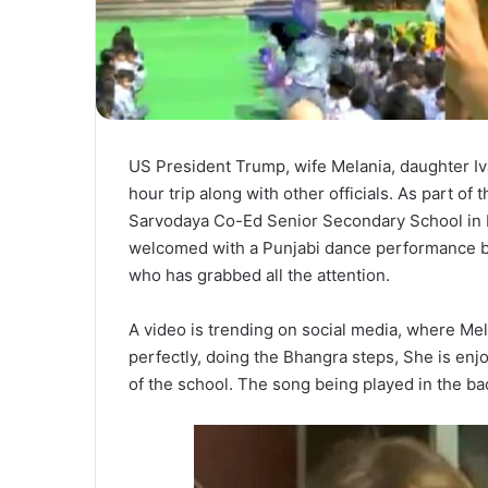
US President Trump, wife Melania, daughter I
hour trip along with other officials. As part of
Sarvodaya Co-Ed Senior Secondary School in N
welcomed with a Punjabi dance performance by gi
who has grabbed all the attention.
A video is trending on social media, where Mela
perfectly, doing the Bhangra steps, She is en
of the school. The song being played in the b