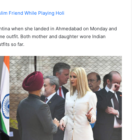
im Friend While Playing Holi
gentina when she landed in Ahmedabad on Monday and
same outfit. Both mother and daughter wore Indian
fits so far.