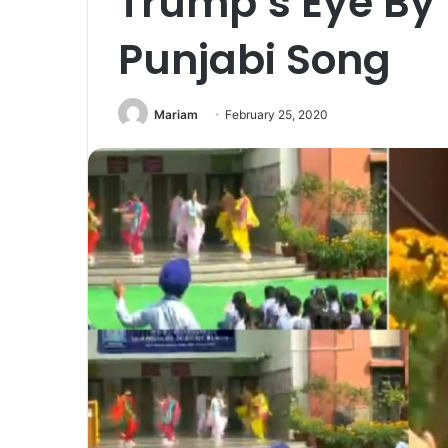
Trump’s Eye By
Punjabi Song
Mariam
February 25, 2020