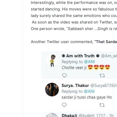
Interestingly, while the performance was on, o
started dancing. His moves were so fabulous th
lady surely shared the same emotions who could
As soon as the video was shared on Twitter, s
One person wrote,
“Sabbash sher …Singh is rea
Another Twitter user commented,
“That Sardar