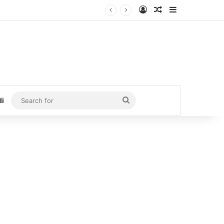
Log In
Random Article
Sidebar
Search
di
for