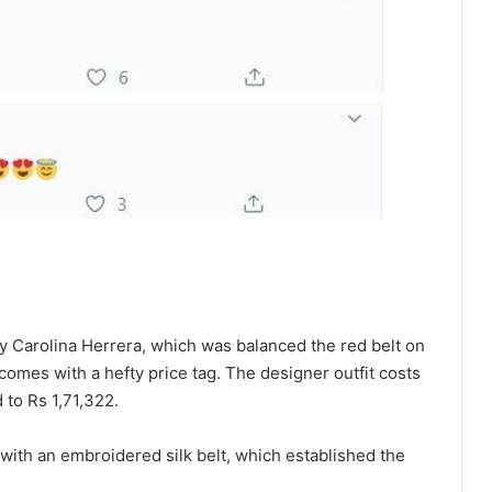
by Carolina Herrera, which was balanced the red belt on
 comes with a hefty price tag. The designer outfit costs
to Rs 1,71,322.
with an embroidered silk belt, which established the