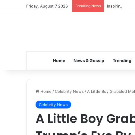
Friday, August 7 2026
Breaking News
Inspiring the 
Home
News & Gossip
Trending
Home
/
Celebrity News
/
A Little Boy Grabbled Me
Celebrity News
A Little Boy Gr