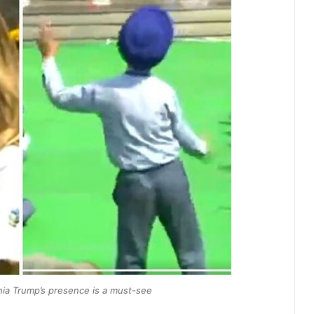
ania Trump’s presence is a must-see