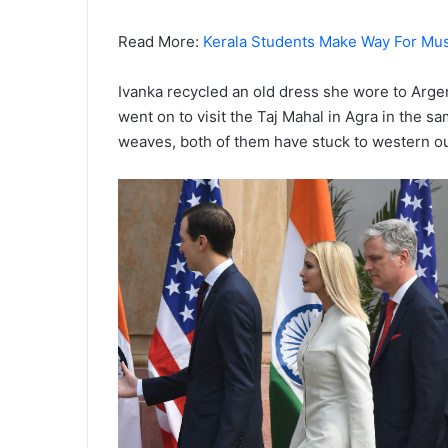
Read More:
Kerala Students Make Way For Musl
Ivanka recycled an old dress she wore to Ar
went on to visit the Taj Mahal in Agra in the 
weaves, both of them have stuck to western out