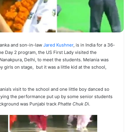
vanka and son-in-law
Jared Kushner
, is in India for a 36-
 the Day 2 program, the US First Lady visited the
anakpura, Delhi, to meet the students. Melania was
rls on stage, but it was a little kid at the school,
nia’s visit to the school and one little boy danced so
joying the performance put up by some senior students
ackground was Punjabi track
Phatte Chuk D
i.