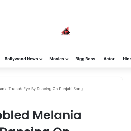
new-gen with her journey in fashion, meet Jaya Thakur.
Bollywood News
Movies
Bigg Boss
Actor
Hin
lania Trump’s Eye By Dancing On Punjabi Song
abbled Melania