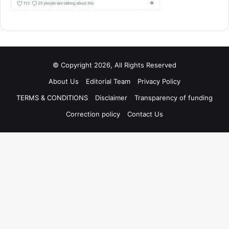
© Copyright 2026, All Rights Reserved
About Us
Editorial Team
Privacy Policy
TERMS & CONDITIONS
Disclaimer
Transparency of funding
Correction policy
Contact Us