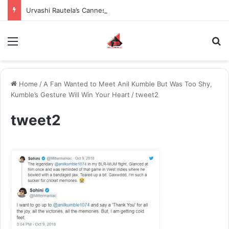
Urvashi Rautela’s Cannes 2026 Look Worth $155.87 Million Becomes the Most Expensive Red Carpet Appearance in Met Gala and Cannes History
Menu
S
Home
/
A Fan Wanted to Meet Anil Kumble But Was Too Shy,
Kumble’s Gesture Will Win Your Heart
/
tweet2
tweet2