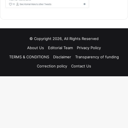
© Copyright 2026, All Rights Reserved
About Us
Editorial Team
Privacy Policy
TERMS & CONDITIONS
Disclaimer
Transparency of funding
Correction policy
Contact Us