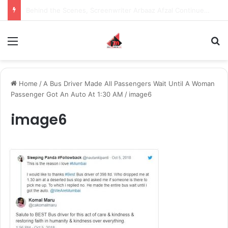
Inspiring the new-gen with her journey in fashion, meet Jaya Thakur.
Menu
S
Home
/
A Bus Driver Made All Passengers Wait Until A Woman
Passenger Got An Auto At 1:30 AM
/
image6
image6