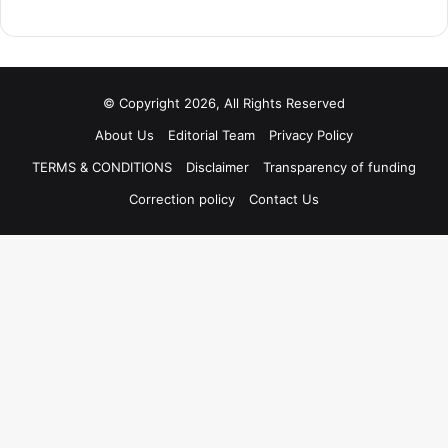
© Copyright 2026, All Rights Reserved
About Us
Editorial Team
Privacy Policy
TERMS & CONDITIONS
Disclaimer
Transparency of funding
Correction policy
Contact Us