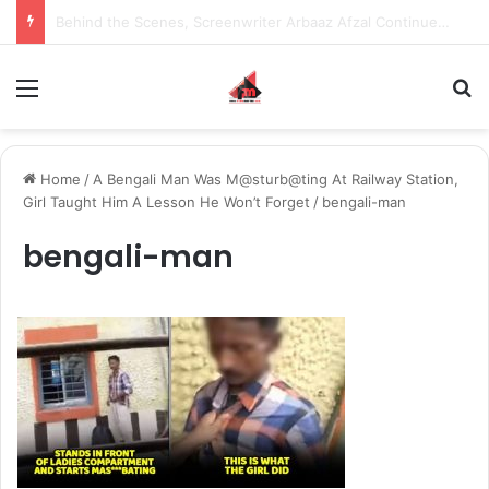
Inspiring the new-gen with her journey in fashion, meet Jaya Thakur.
Menu
S
Home
/
A Bengali Man Was M@sturb@ting At Railway Station,
Girl Taught Him A Lesson He Won’t Forget
/
bengali-man
bengali-man