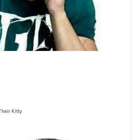
heir Kitty