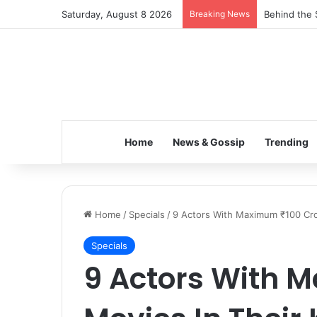
Saturday, August 8 2026
Breaking News
Inspiring t
Home
News & Gossip
Trending
Home
/
Specials
/
9 Actors With Maximum ₹100 Cror
Specials
9 Actors With M