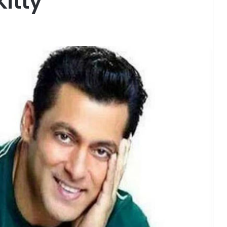
Kitty