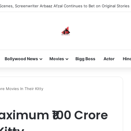
he new-gen with her journey in fashion, meet Jaya Thakur.
Bollywood News
Movies
Bigg Boss
Actor
Hin
e Movies In Their Kitty
aximum ₹100 Crore