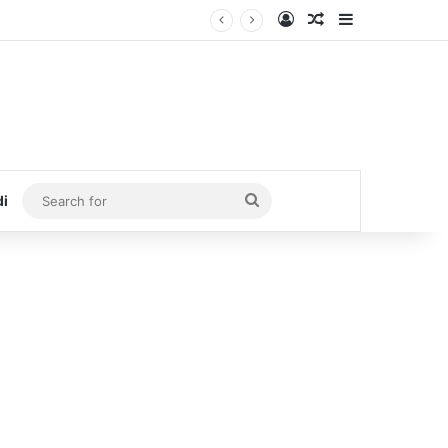
Log In
Random Article
Sidebar
Search
di
for