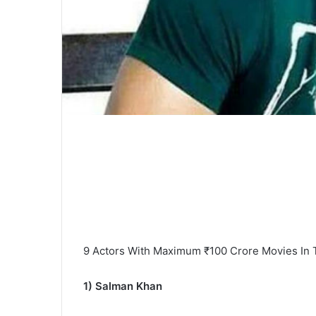
9 Actors With Maximum ₹100 Crore Movies In T
1) Salman Khan