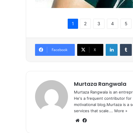
1
2
3
4
5
LinkedIn
Tumb
Facebook
X
Murtaza Rangwala
Murtaza Rangwala is an entrepr
He's a frequent contributor for
motivational blog.Murtaza is a 
services that scale.…
More »
We
Fa
bsi
ce