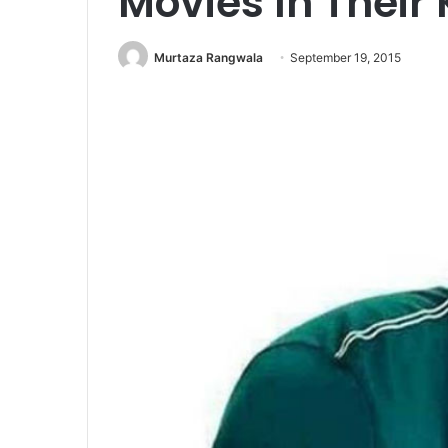
Movies In Their 
Murtaza Rangwala
September 19, 2015