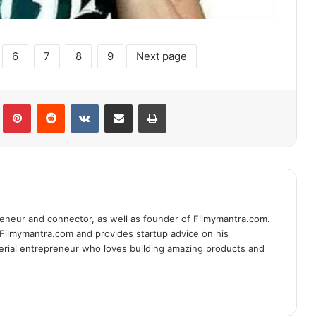
6
7
8
9
Next page
lr
Pinterest
Reddit
VKontakte
Share via Email
Print
eneur and connector, as well as founder of Filmymantra.com.
 Filmymantra.com and provides startup advice on his
serial entrepreneur who loves building amazing products and