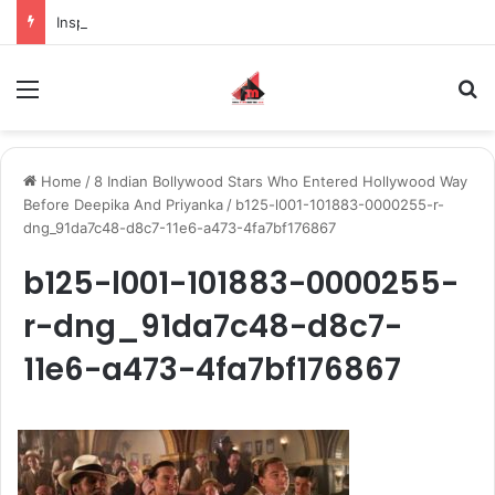
Inspiring the new-gen with her journey in fashion, meet Jaya Thakur.
Menu
S
Home
/
8 Indian Bollywood Stars Who Entered Hollywood Way
Before Deepika And Priyanka
/
b125-l001-101883-0000255-r-
dng_91da7c48-d8c7-11e6-a473-4fa7bf176867
b125-l001-101883-0000255-
r-dng_91da7c48-d8c7-
11e6-a473-4fa7bf176867