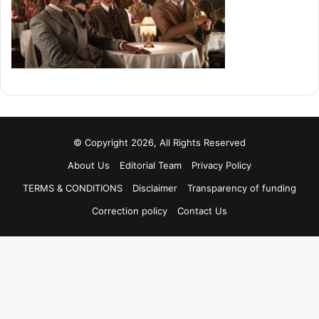
© Copyright 2026, All Rights Reserved
About Us
Editorial Team
Privacy Policy
TERMS & CONDITIONS
Disclaimer
Transparency of funding
Correction policy
Contact Us