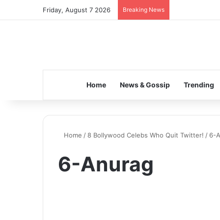
Friday, August 7 2026
Breaking News
Home
News & Gossip
Trending
Home
/
8 Bollywood Celebs Who Quit Twitter!
/
6-
6-Anurag