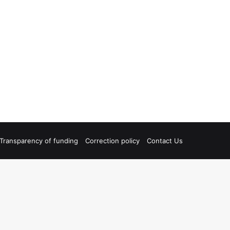
Transparency of funding
Correction policy
Contact Us