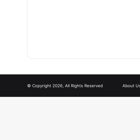
© Copyright 2026, All Rights Reserved
About U