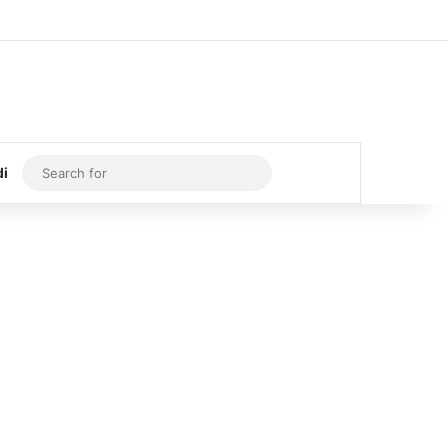
Log In
Random Article
Sidebar
Search
di
for