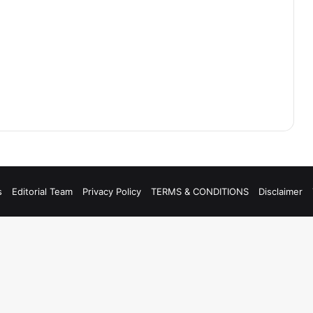
s
Editorial Team
Privacy Policy
TERMS & CONDITIONS
Disclaimer