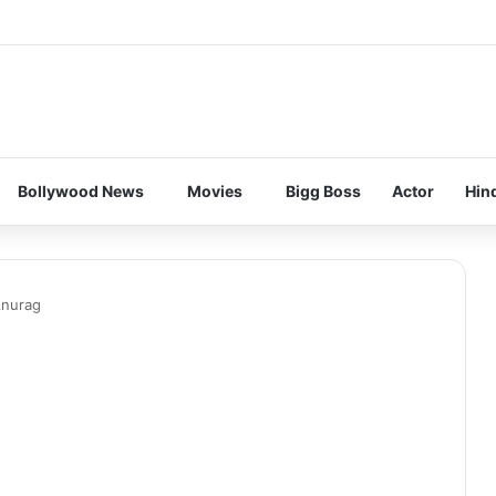
Bollywood News
Movies
Bigg Boss
Actor
Hin
Anurag