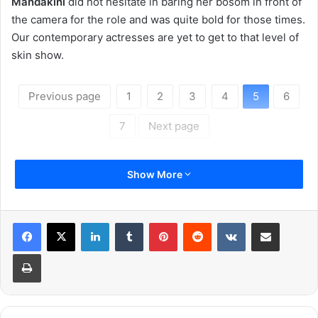
Mandakini
did not hesitate in baring her bosom in front of
the camera for the role and was quite bold for those times.
Our contemporary actresses are yet to get to that level of
skin show.
Previous page
1
2
3
4
5
6
7
Next page
Show More
LinkedIn
Tumblr
Pinterest
Reddit
VKontakte
Share via Email
Print