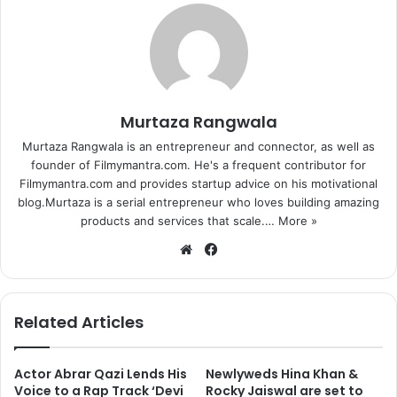
Murtaza Rangwala
Murtaza Rangwala is an entrepreneur and connector, as well as
founder of Filmymantra.com. He's a frequent contributor for
Filmymantra.com and provides startup advice on his motivational
blog.Murtaza is a serial entrepreneur who loves building amazing
products and services that scale.…
More »
We
Fa
bsi
ce
te
bo
ok
Related Articles
Actor Abrar Qazi Lends His
Newlyweds Hina Khan &
Voice to a Rap Track ‘Devi
Rocky Jaiswal are set to