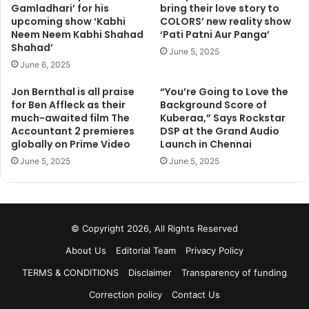
Gamladhari’ for his
bring their love story to
upcoming show ‘Kabhi
COLORS’ new reality show
Neem Neem Kabhi Shahad
‘Pati Patni Aur Panga’
Shahad’
June 5, 2025
June 6, 2025
Jon Bernthal is all praise
“You’re Going to Love the
for Ben Affleck as their
Background Score of
much-awaited film The
Kuberaa,” Says Rockstar
Accountant 2 premieres
DSP at the Grand Audio
globally on Prime Video
Launch in Chennai
June 5, 2025
June 5, 2025
© Copyright 2026, All Rights Reserved
About Us
Editorial Team
Privacy Policy
TERMS & CONDITIONS
Disclaimer
Transparency of funding
Correction policy
Contact Us