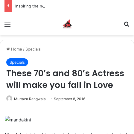
Inspiring the new-gen with her journey in fashion, meet Jaya Thakur.
Menu
S
Home
/
Specials
Specials
These 70’s and 80’s Actress
will make you fall in Love
Murtaza Rangwala
September 8, 2016