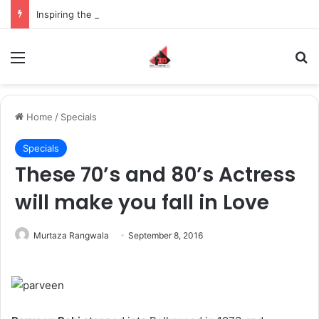
Inspiring the new-gen with her journey in fashion, meet Jaya Thakur.
Menu
S
Home
/
Specials
Specials
These 70’s and 80’s Actress
will make you fall in Love
Murtaza Rangwala
September 8, 2016