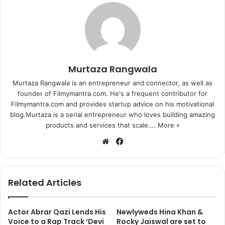
Murtaza Rangwala
Murtaza Rangwala is an entrepreneur and connector, as well as
founder of Filmymantra.com. He's a frequent contributor for
Filmymantra.com and provides startup advice on his motivational
blog.Murtaza is a serial entrepreneur who loves building amazing
products and services that scale.…
More »
We
Fa
bsi
ce
te
bo
ok
Related Articles
Actor Abrar Qazi Lends His
Newlyweds Hina Khan &
Voice to a Rap Track ‘Devi
Rocky Jaiswal are set to