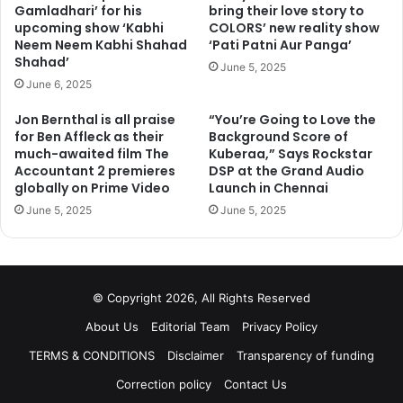
Gamladhari’ for his
bring their love story to
upcoming show ‘Kabhi
COLORS’ new reality show
Neem Neem Kabhi Shahad
‘Pati Patni Aur Panga’
Shahad’
June 5, 2025
June 6, 2025
Jon Bernthal is all praise
“You’re Going to Love the
for Ben Affleck as their
Background Score of
much-awaited film The
Kuberaa,” Says Rockstar
Accountant 2 premieres
DSP at the Grand Audio
globally on Prime Video
Launch in Chennai
June 5, 2025
June 5, 2025
© Copyright 2026, All Rights Reserved
About Us
Editorial Team
Privacy Policy
TERMS & CONDITIONS
Disclaimer
Transparency of funding
Correction policy
Contact Us