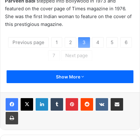
Parveen Babi
stepped into Bollywood in 1973 and
featured on the cover page of Times magazine in 1976.
She was the first Indian woman to feature on the cover of
this prestigious magazine.
Previous page
1
2
3
4
5
6
7
Next page
Show More
LinkedIn
Tumblr
Pinterest
Reddit
VKontakte
Share via Email
Print