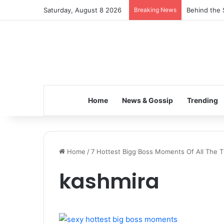
Saturday, August 8 2026
Breaking News
Behind the 
Home
News & Gossip
Trending
Home
/
7 Hottest Bigg Boss Moments Of All The Ti
kashmira