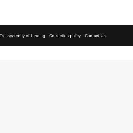
Transparency of funding
Correction policy
Contact Us