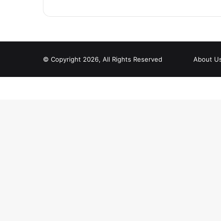
© Copyright 2026, All Rights Reserved
About U