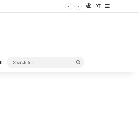
Log In
Random Article
Sidebar
Search
di
for