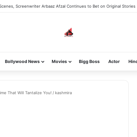
Scenes, Screenwriter Arbaaz Afzal Continues to Bet on Original Stories
Bollywood News
Movies
Bigg Boss
Actor
Hin
me That Will Tantalize You!
/
kashmira