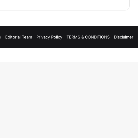
s
Editorial Team
Privacy Policy
TERMS & CONDITIONS
Disclaimer