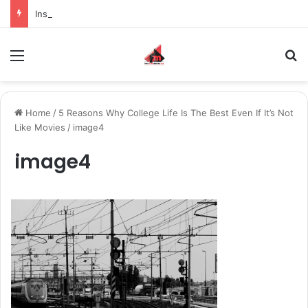
Inspiring the new-gen with her journey in fashion, meet Jaya Thakur.
Menu
S
Home
/
5 Reasons Why College Life Is The Best Even If It’s Not
Like Movies
/
image4
image4