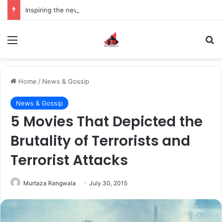
Inspiring the new-gen with her journey in fashion, meet Jaya Thakur.
Menu
S
Home
/
News & Gossip
News & Gossip
5 Movies That Depicted the
Brutality of Terrorists and
Terrorist Attacks
Murtaza Rangwala
July 30, 2015