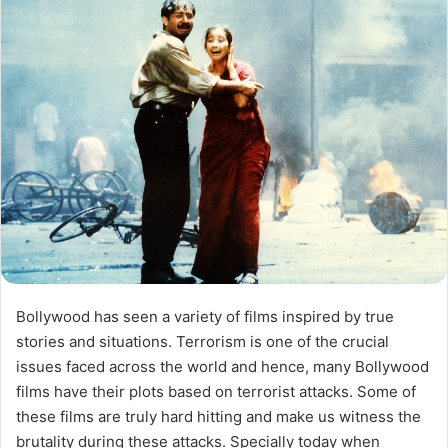
Bollywood has seen a variety of films inspired by true
stories and situations. Terrorism is one of the crucial
issues faced across the world and hence, many Bollywood
films have their plots based on terrorist attacks. Some of
these films are truly hard hitting and make us witness the
brutality during these attacks. Specially today when