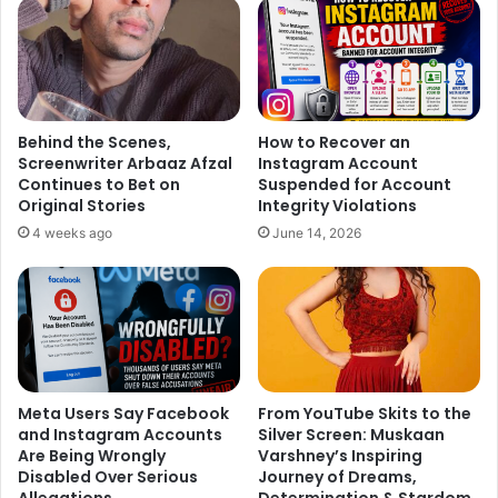
1
2
3
4
5
Next page
Behind the Scenes,
How to Recover an
Screenwriter Arbaaz Afzal
Instagram Account
Continues to Bet on
Suspended for Account
Original Stories
Integrity Violations
4 weeks ago
June 14, 2026
Meta Users Say Facebook
From YouTube Skits to the
and Instagram Accounts
Silver Screen: Muskaan
Are Being Wrongly
Varshney’s Inspiring
Disabled Over Serious
Journey of Dreams,
Allegations
Determination & Stardom