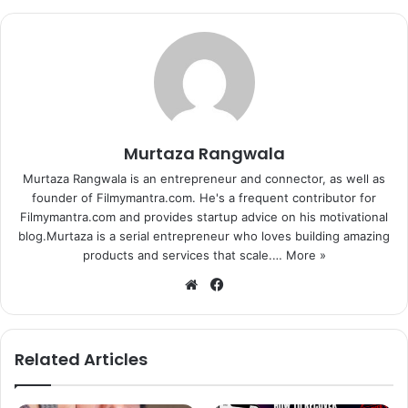
Murtaza Rangwala
Murtaza Rangwala is an entrepreneur and connector, as well as
founder of Filmymantra.com. He's a frequent contributor for
Filmymantra.com and provides startup advice on his motivational
blog.Murtaza is a serial entrepreneur who loves building amazing
products and services that scale.…
More »
We
Fa
bsi
ce
te
bo
ok
Related Articles
Yakub Memon (left) and Imtiaz Ali (Right).