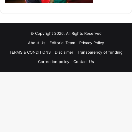
© Copyright 2026, All Rights Reserved
About Us
Editorial Team
Privacy Policy
TERMS & CONDITIONS
Disclaimer
Transparency of funding
Correction policy
Contact Us