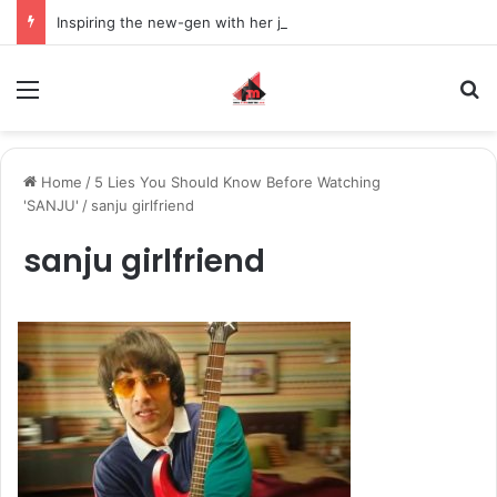
Inspiring the new-gen with her journey in fashion, meet Jaya Thakur.
Menu
S
Home
/
5 Lies You Should Know Before Watching
'SANJU'
/
sanju girlfriend
sanju girlfriend