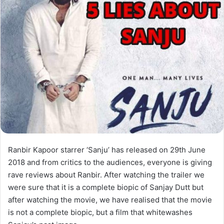
Ranbir Kapoor starrer ‘Sanju’ has released on 29th June
2018 and from critics to the audiences, everyone is giving
rave reviews about Ranbir. After watching the trailer we
were sure that it is a complete biopic of Sanjay Dutt but
after watching the movie, we have realised that the movie
is not a complete biopic, but a film that whitewashes