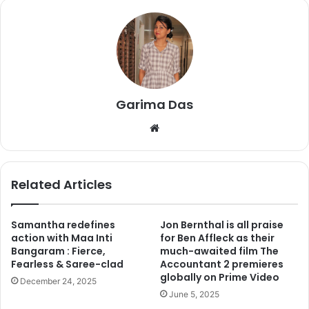
1
. When in a scene Ranbir beats Jim Sarbh, then there was
news that Salman was beaten by Sanju as many people
thought that Jim playing Salman’s character. But this is not
the fact. Jim is playing a very interesting character but not
Garima Das
of Salman Khan.
We
bsi
te
Related Articles
Samantha redefines
Jon Bernthal is all praise
action with Maa Inti
for Ben Affleck as their
Bangaram : Fierce,
much-awaited film The
Fearless & Saree-clad
Accountant 2 premieres
globally on Prime Video
December 24, 2025
June 5, 2025