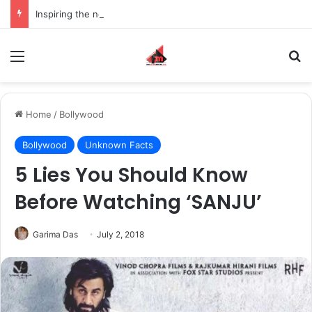
Inspiring the new-gen with her journey in fashion, meet Jaya Thakur.
Menu
S
Home
/
Bollywood
Bollywood
Unknown Facts
5 Lies You Should Know
Before Watching ‘SANJU’
Garima Das
July 2, 2018