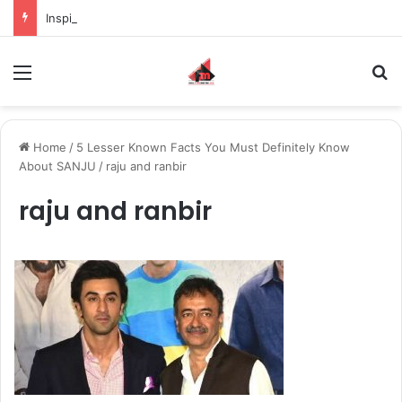
Inspiring the new-gen with her journey in fashion, meet Jaya Thakur.
Menu
S
Home
/
5 Lesser Known Facts You Must Definitely Know
About SANJU
/
raju and ranbir
raju and ranbir