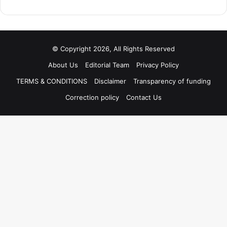
© Copyright 2026, All Rights Reserved
About Us
Editorial Team
Privacy Policy
TERMS & CONDITIONS
Disclaimer
Transparency of funding
Correction policy
Contact Us