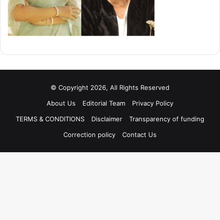
© Copyright 2026, All Rights Reserved
About Us
Editorial Team
Privacy Policy
TERMS & CONDITIONS
Disclaimer
Transparency of funding
Correction policy
Contact Us