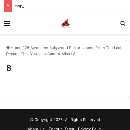
Inspiring the new-gen with her journey in fashion, meet Jaya Thakur.
Menu
S
Home
/
25 Awesome Bollywood Performances From The Last
Decade That You Just Cannot Miss
/
8
8
© Copyright 2026, All Rights Reserved
About Us
Editorial Team
Privacy Policy