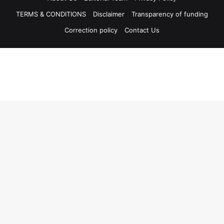
TERMS & CONDITIONS
Disclaimer
Transparency of funding
Correction policy
Contact Us