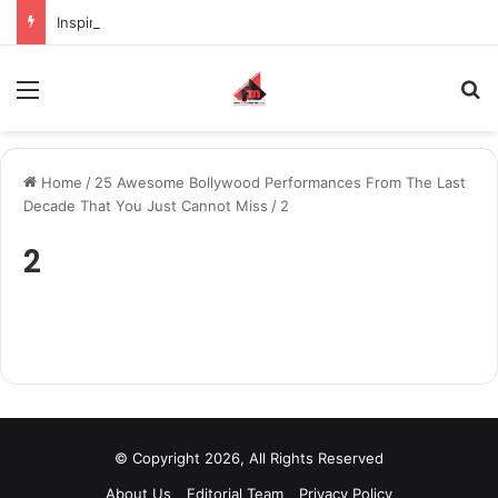
Inspiring the new-gen with her journey in fashion, meet Jaya Thakur.
Menu
S
Home
/
25 Awesome Bollywood Performances From The Last
Decade That You Just Cannot Miss
/
2
2
© Copyright 2026, All Rights Reserved
About Us
Editorial Team
Privacy Policy