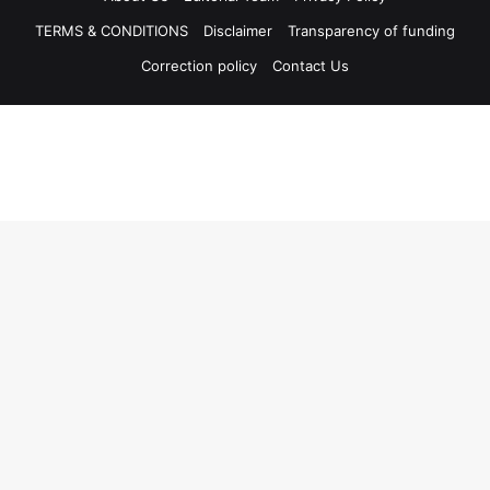
TERMS & CONDITIONS
Disclaimer
Transparency of funding
Correction policy
Contact Us