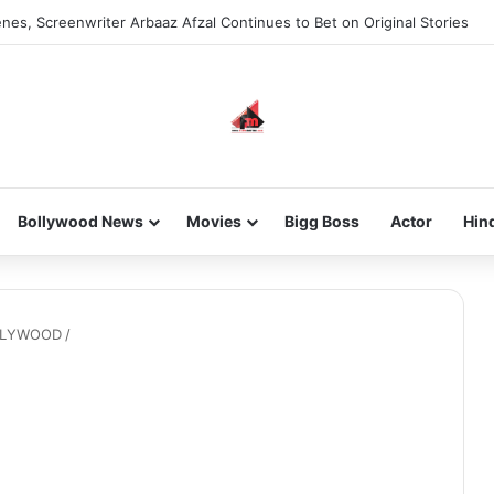
nes, Screenwriter Arbaaz Afzal Continues to Bet on Original Stories
Bollywood News
Movies
Bigg Boss
Actor
Hin
OLLYWOOD
/