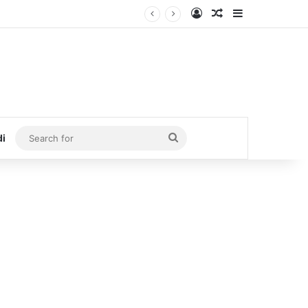
Log In
Random Article
Sidebar
Search
di
for