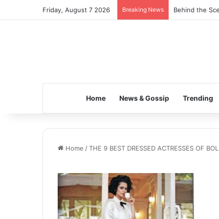
Friday, August 7 2026
Breaking News
Behind the Sce
Home
News & Gossip
Trending
Home
/
THE 9 BEST DRESSED ACTRESSES OF B