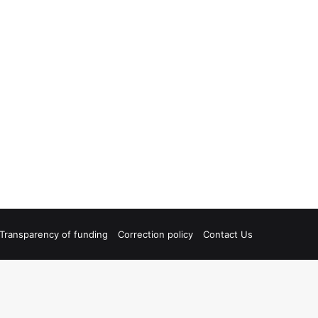
Transparency of funding
Correction policy
Contact Us