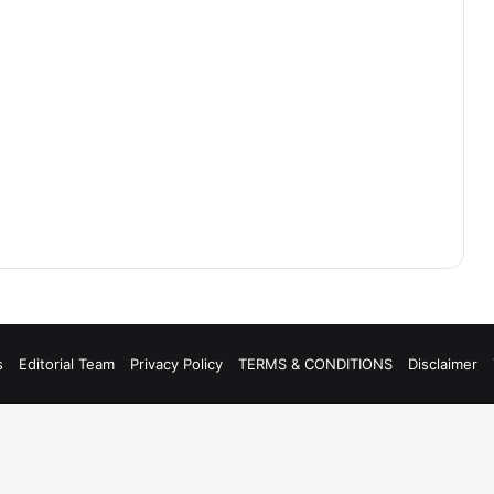
s
Editorial Team
Privacy Policy
TERMS & CONDITIONS
Disclaimer