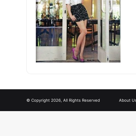
© Copyright 2026, All Rights Reserved
About U