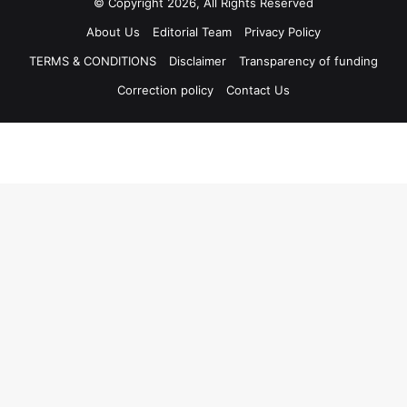
© Copyright 2026, All Rights Reserved
About Us
Editorial Team
Privacy Policy
TERMS & CONDITIONS
Disclaimer
Transparency of funding
Correction policy
Contact Us