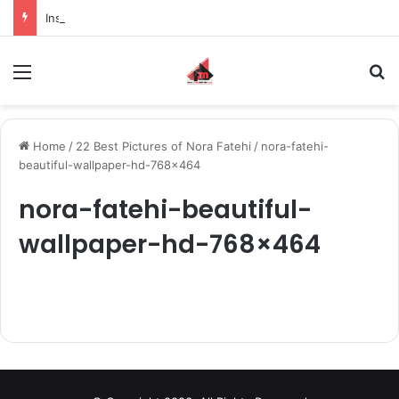
Inspiring the new-gen with her journey in fashion, meet Jaya Thakur.
Menu
S
Home
/
22 Best Pictures of Nora Fatehi
/
nora-fatehi-
beautiful-wallpaper-hd-768×464
nora-fatehi-beautiful-
wallpaper-hd-768×464