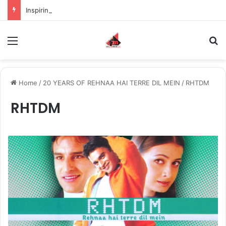
Inspiring the new-gen with her journey in fashion, meet Jaya Thakur.
Menu
S
Home
/
20 YEARS OF REHNAA HAI TERRE DIL MEIN
/
RHTDM
RHTDM