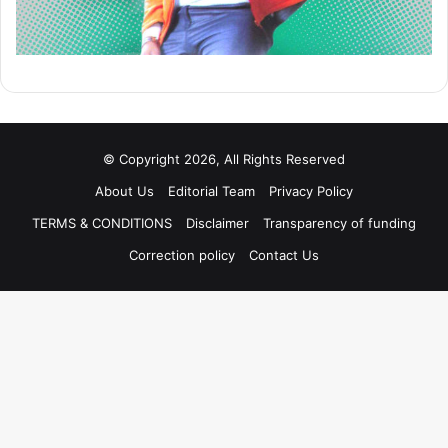
© Copyright 2026, All Rights Reserved
About Us
Editorial Team
Privacy Policy
TERMS & CONDITIONS
Disclaimer
Transparency of funding
Correction policy
Contact Us