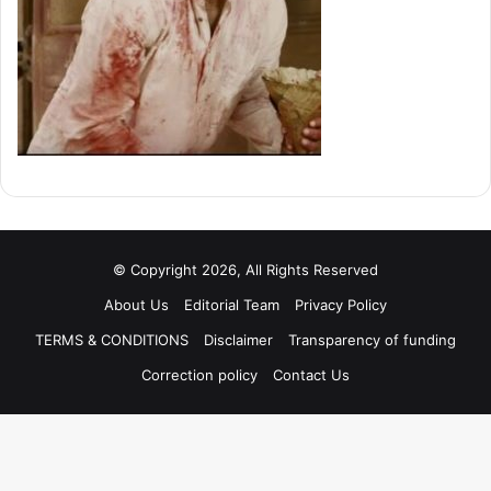
© Copyright 2026, All Rights Reserved
About Us
Editorial Team
Privacy Policy
TERMS & CONDITIONS
Disclaimer
Transparency of funding
Correction policy
Contact Us