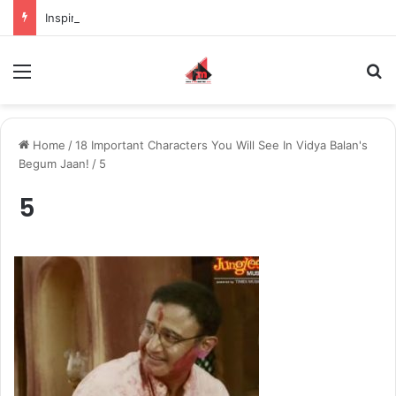
Inspiring the new-gen with her journey in fashion, meet Jaya Thakur.
Menu
S
Home
/
18 Important Characters You Will See In Vidya Balan's
Begum Jaan!
/
5
5