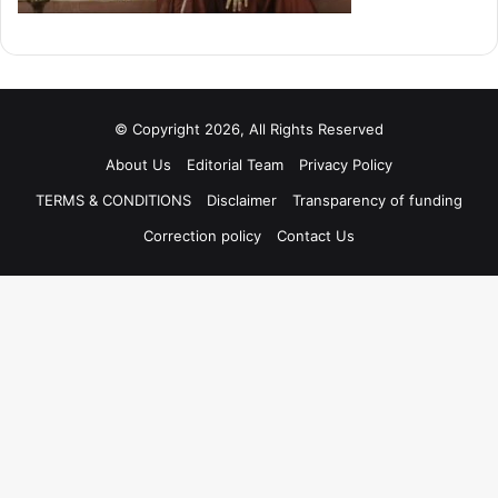
© Copyright 2026, All Rights Reserved
About Us
Editorial Team
Privacy Policy
TERMS & CONDITIONS
Disclaimer
Transparency of funding
Correction policy
Contact Us