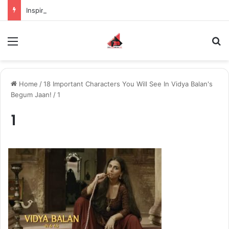
Inspiring the new-gen with her journey in fashion, meet Jaya Thakur.
Menu
S
Home
/
18 Important Characters You Will See In Vidya Balan's
Begum Jaan!
/
1
1