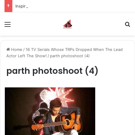
Inspiring the new-gen with her journey in fashion, meet Jaya Thakur.
Menu
S
Home
/
16 TV Serials Whose TRPs Dropped When The Lead
Actor Left The Show!
/
parth photoshoot (4)
parth photoshoot (4)