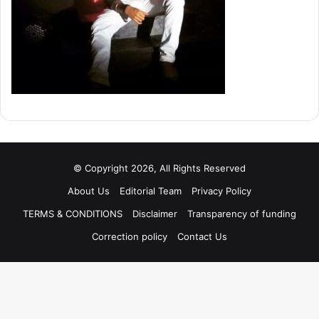
© Copyright 2026, All Rights Reserved
About Us
Editorial Team
Privacy Policy
TERMS & CONDITIONS
Disclaimer
Transparency of funding
Correction policy
Contact Us