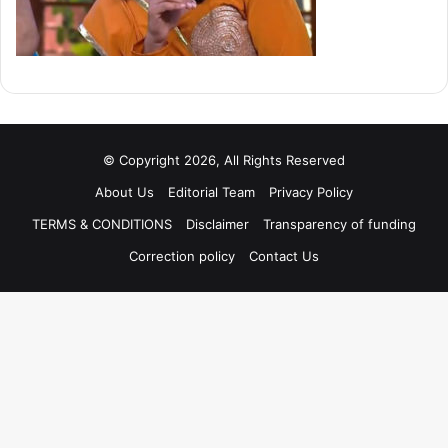
© Copyright 2026, All Rights Reserved
About Us
Editorial Team
Privacy Policy
TERMS & CONDITIONS
Disclaimer
Transparency of funding
Correction policy
Contact Us