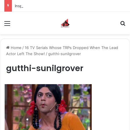
Inspiring the new-gen with her journey in fashion, meet Jaya Thakur.
Menu
S
Home
/
16 TV Serials Whose TRPs Dropped When The Lead
Actor Left The Show!
/
gutthi-sunilgrover
gutthi-sunilgrover