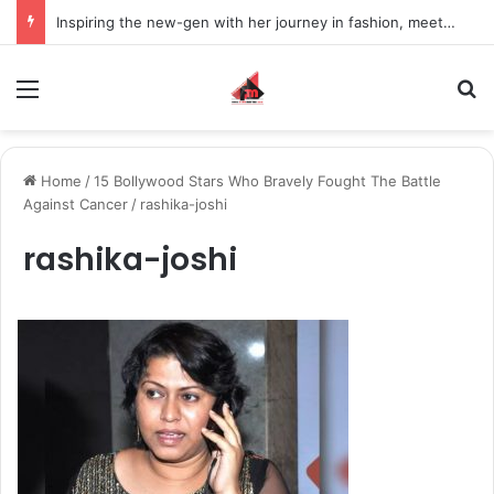
Inspiring the new-gen with her journey in fashion, meet Jaya Thakur.
Menu
S
Home
/
15 Bollywood Stars Who Bravely Fought The Battle
Against Cancer
/
rashika-joshi
rashika-joshi