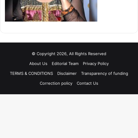
© Copyright 2026, All Rights Reserved
About Us
Editorial Team
Privacy Policy
TERMS & CONDITIONS
Disclaimer
Transparency of funding
Correction policy
Contact Us