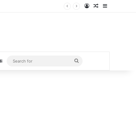
Log In
Random Article
Sidebar
Search
di
for