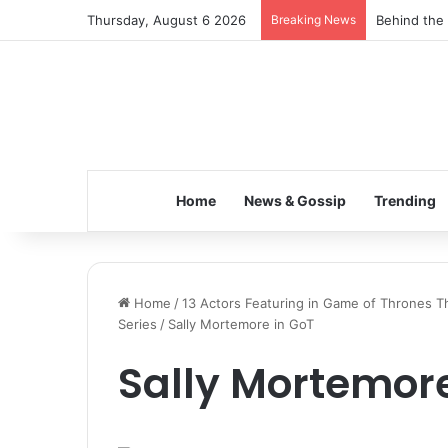
Thursday, August 6 2026
Breaking News
Behind the 
Home
News & Gossip
Trending
Home
/
13 Actors Featuring in Game of Thrones Th
Series
/
Sally Mortemore in GoT
Sally Mortemore