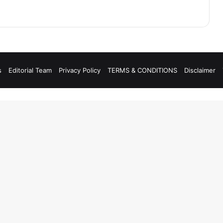
s
Editorial Team
Privacy Policy
TERMS & CONDITIONS
Disclaimer