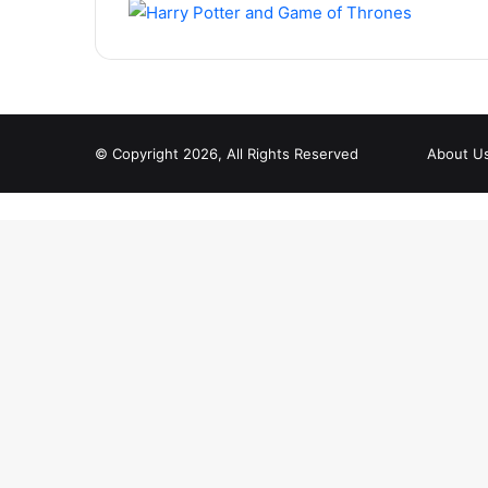
© Copyright 2026, All Rights Reserved
About U