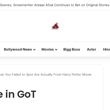
Scenes, Screenwriter Arbaaz Afzal Continues to Bet on Original Stories
Bollywood News
Movies
Bigg Boss
Actor
Hin
at You Failed to Spot Are Actually From Harry Potter Movie
 in GoT