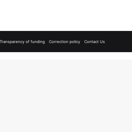
Transparency of funding
Correction policy
Contact Us