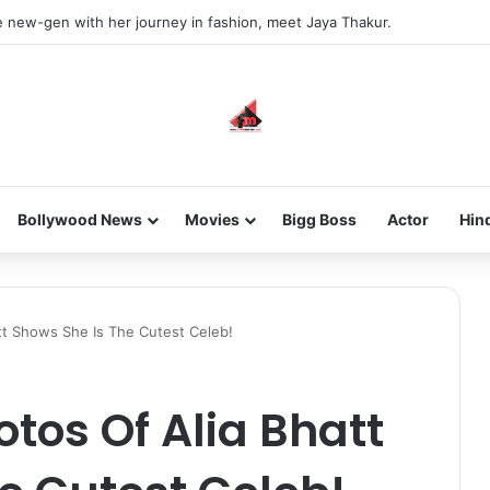
he new-gen with her journey in fashion, meet Jaya Thakur.
Bollywood News
Movies
Bigg Boss
Actor
Hin
tt Shows She Is The Cutest Celeb!
otos Of Alia Bhatt