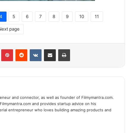
4
5
6
7
8
9
10
11
Next page
lr
Pinterest
Reddit
VKontakte
Share via Email
Print
eneur and connector, as well as founder of Filmymantra.com.
 Filmymantra.com and provides startup advice on his
serial entrepreneur who loves building amazing products and