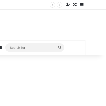
Log In
Random Article
Sidebar
Search
di
for