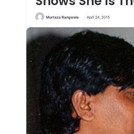
Shows She Is Th
Murtaza Rangwala
April 24, 2015