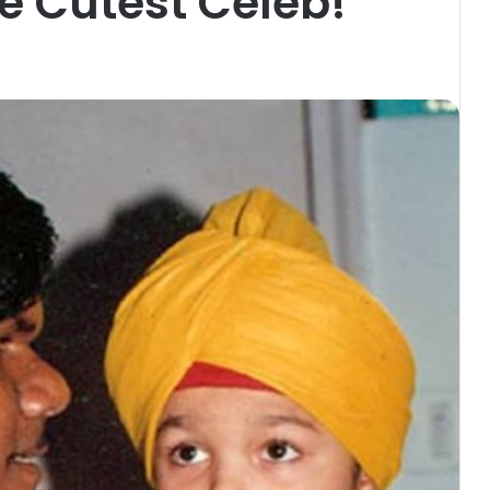
e Cutest Celeb!