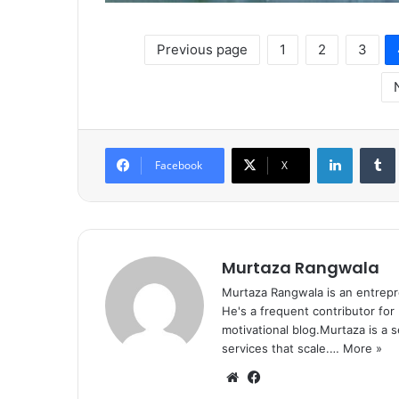
Previous page
1
2
3
LinkedIn
Tumb
Facebook
X
Murtaza Rangwala
Murtaza Rangwala is an entrepr
He's a frequent contributor for
motivational blog.Murtaza is a 
services that scale.…
More »
We
Fa
bsi
ce