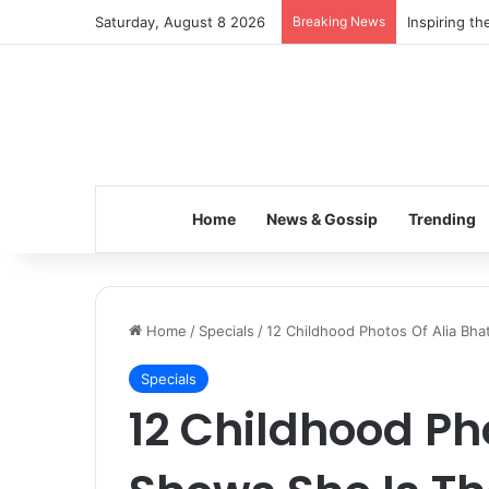
Saturday, August 8 2026
Breaking News
Inspiring t
Home
News & Gossip
Trending
Home
/
Specials
/
12 Childhood Photos Of Alia Bha
Specials
12 Childhood Ph