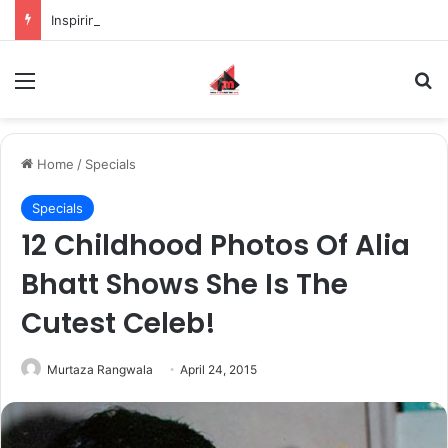
Inspiring the new-gen with her journey in fashion, meet Jaya Thakur.
Menu
S
Home
/
Specials
Specials
12 Childhood Photos Of Alia
Bhatt Shows She Is The
Cutest Celeb!
Murtaza Rangwala
April 24, 2015