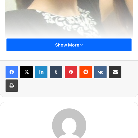
Show More
Previous page
1
2
3
4
5
6
LinkedIn
Tumblr
Pinterest
Reddit
VKontakte
Share via Email
7
8
9
10
11
Print