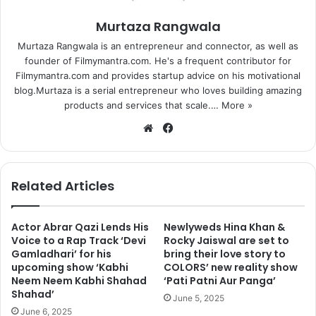
Murtaza Rangwala
Murtaza Rangwala is an entrepreneur and connector, as well as
founder of Filmymantra.com. He's a frequent contributor for
Filmymantra.com and provides startup advice on his motivational
blog.Murtaza is a serial entrepreneur who loves building amazing
products and services that scale.…
More »
We
Fa
bsi
ce
te
bo
ok
Related Articles
Actor Abrar Qazi Lends His
Newlyweds Hina Khan &
Voice to a Rap Track ‘Devi
Rocky Jaiswal are set to
Gamladhari’ for his
bring their love story to
upcoming show ‘Kabhi
COLORS’ new reality show
Neem Neem Kabhi Shahad
‘Pati Patni Aur Panga’
Shahad’
June 5, 2025
June 6, 2025