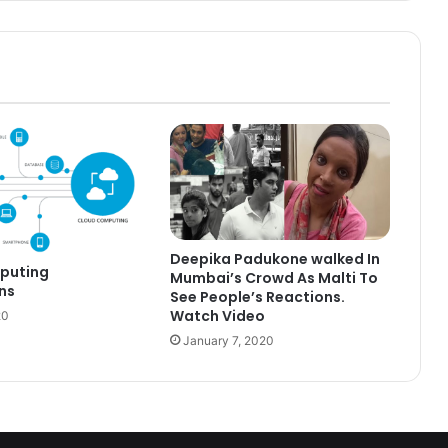
Deepika Padukone walked In
puting
Mumbai’s Crowd As Malti To
ns
See People’s Reactions.
Watch Video
20
January 7, 2020