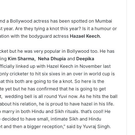
 and a Bollywood actress has been spotted on Mumbai
 year. Are they tying a knot this year? Is it a humour or
relation with the bodyguard actress
Hazael Keech.
cket but he was very popular in Bollywood too. He has
ding
Kim Sharma,
Neha Dhupia
and
Deepika
officially linked up with Hazel Keech in November last
only cricketer to hit six sixes in an over in world cup is
 this both are going to tie a knot. So here is the
e yet but he has confirmed that he is going to get
, wedding bell is all round Yuvi now. As he hits the ball
bout his relation, he is proud to have hazel in his life.
marry in both Hindu and Sikh rituals. that’s cool! He
 decided to have small, intimate Sikh and Hindu
 and then a bigger reception,” said by Yuvraj Singh.