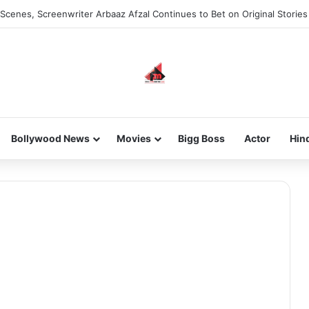
Scenes, Screenwriter Arbaaz Afzal Continues to Bet on Original Stories
Bollywood News
Movies
Bigg Boss
Actor
Hin