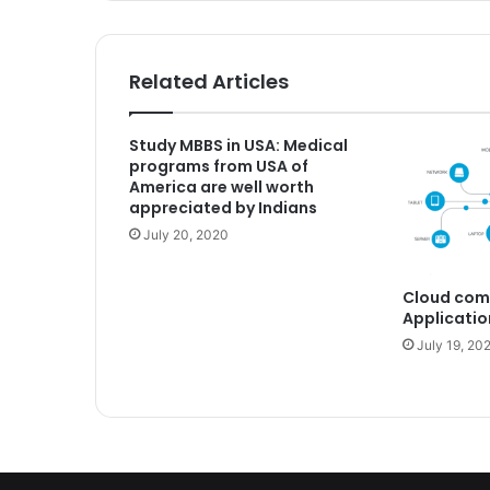
Related Articles
Study MBBS in USA: Medical
programs from USA of
America are well worth
appreciated by Indians
July 20, 2020
Cloud com
Applicatio
July 19, 20