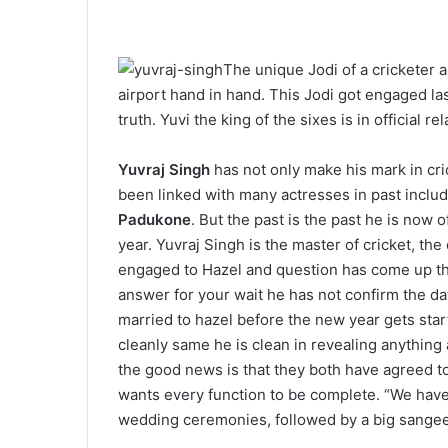
The unique Jodi of a cricketer
airport hand in hand. This Jodi got engaged last
truth. Yuvi the king of the sixes is in official 
Yuvraj Singh
has not only make his mark in cri
been linked with many actresses in past inclu
Padukone
. But the past is the past he is now 
year. Yuvraj Singh is the master of cricket, the 
engaged to Hazel and question has come up that
answer for your wait he has not confirm the dat
married to hazel before the new year gets start
cleanly same he is clean in revealing anything a
the good news is that they both have agreed to 
wants every function to be complete. “We have
wedding ceremonies, followed by a big sangeet