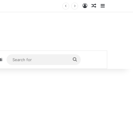
Log In
Random Article
Sidebar
Search
di
for