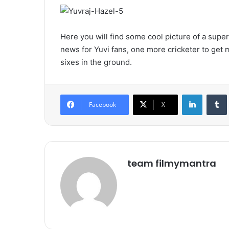
Here you will find some cool picture of a supe
news for Yuvi fans, one more cricketer to get m
sixes in the ground.
LinkedIn
Tumb
Facebook
X
team filmymantra