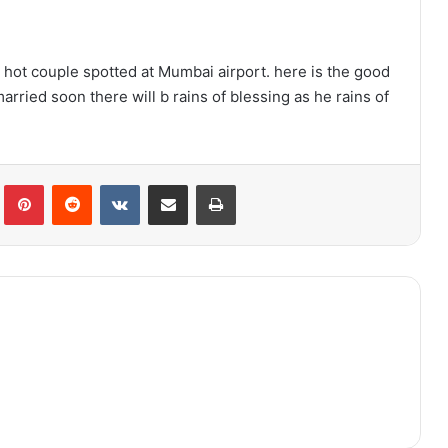
r hot couple spotted at Mumbai airport. here is the good
arried soon there will b rains of blessing as he rains of
lr
Pinterest
Reddit
VKontakte
Share via Email
Print