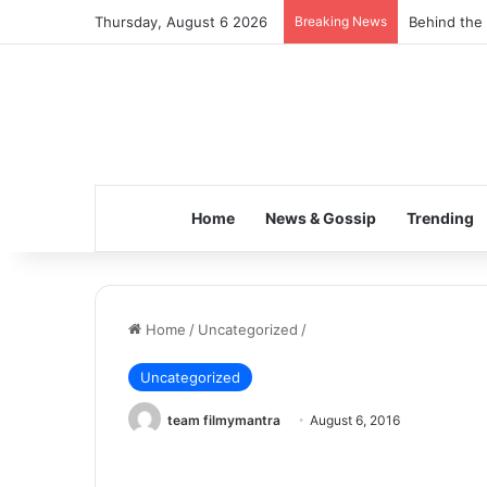
Thursday, August 6 2026
Breaking News
Behind the 
Home
News & Gossip
Trending
Home
/
Uncategorized
/
Uncategorized
team filmymantra
August 6, 2016