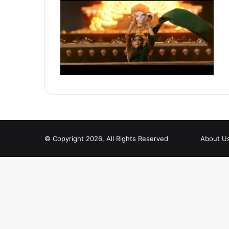
© Copyright 2026, All Rights Reserved
About U