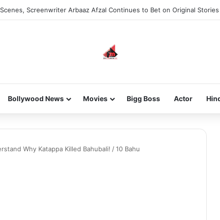
Scenes, Screenwriter Arbaaz Afzal Continues to Bet on Original Stories
Bollywood News
Movies
Bigg Boss
Actor
Hin
rstand Why Katappa Killed Bahubali!
/
10 Bahu