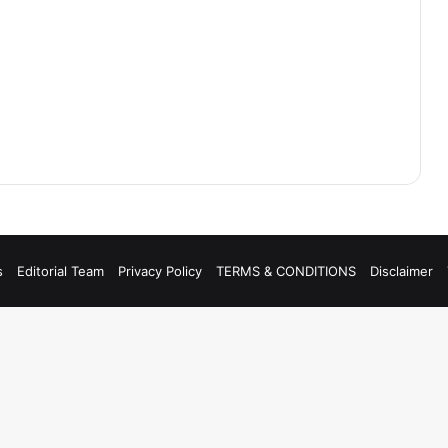
s
Editorial Team
Privacy Policy
TERMS & CONDITIONS
Disclaimer