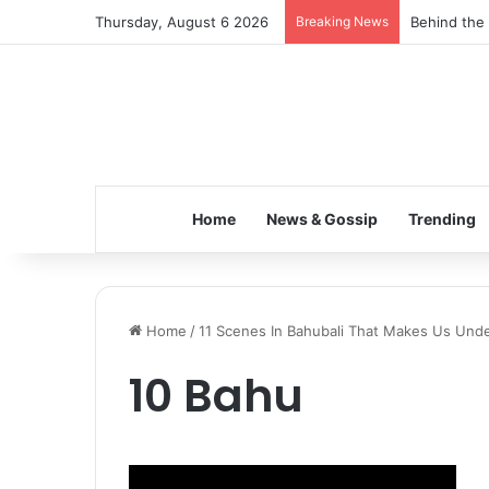
Thursday, August 6 2026
Breaking News
Behind the 
Home
News & Gossip
Trending
Home
/
11 Scenes In Bahubali That Makes Us Unde
10 Bahu