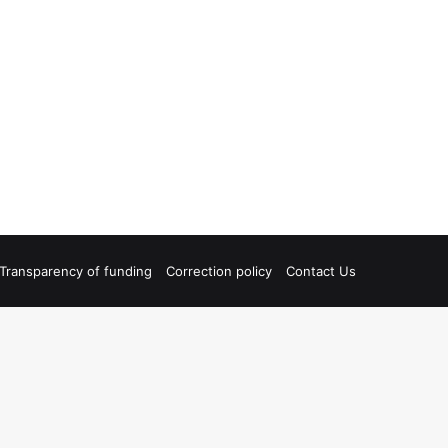
Transparency of funding
Correction policy
Contact Us