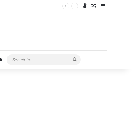
Log In
Random Article
Sidebar
Search
di
for