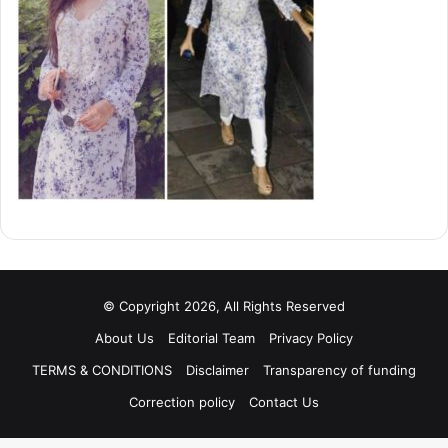
© Copyright 2026, All Rights Reserved
About Us
Editorial Team
Privacy Policy
TERMS & CONDITIONS
Disclaimer
Transparency of funding
Correction policy
Contact Us