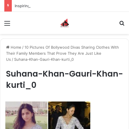
Inspiring the new-gen with her journey in fashion, meet Jaya Thakur.
Menu
S
Home
/
10 Pictures Of Bollywood Divas Sharing Clothes With
Their Family Members That Prove They Are Just Like
Us
/
Suhana-Khan-Gauri-Khan-kurti_0
Suhana-Khan-Gauri-Khan-
kurti_0