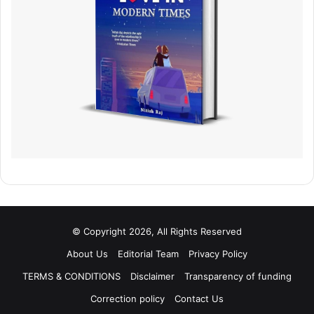
© Copyright 2026, All Rights Reserved
About Us
Editorial Team
Privacy Policy
TERMS & CONDITIONS
Disclaimer
Transparency of funding
Correction policy
Contact Us