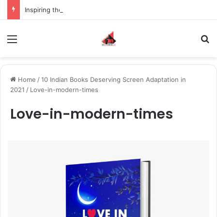
Inspiring the new-gen with her journey in fashion, meet Jaya Thakur.
Menu
S
Home
/
10 Indian Books Deserving Screen Adaptation in
2021
/
Love-in-modern-times
Love-in-modern-times