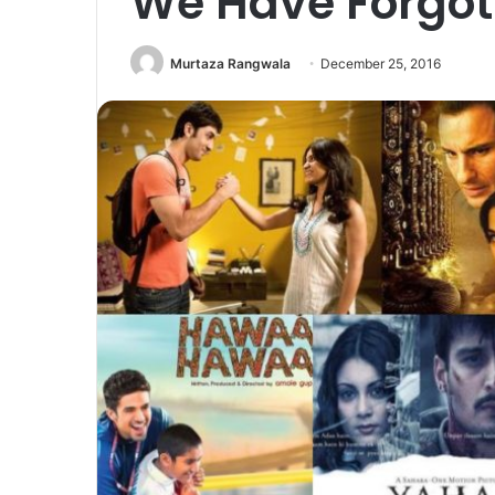
We Have Forgot
Murtaza Rangwala
December 25, 2016