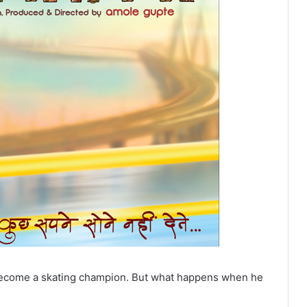
become a skating champion. But what happens when he