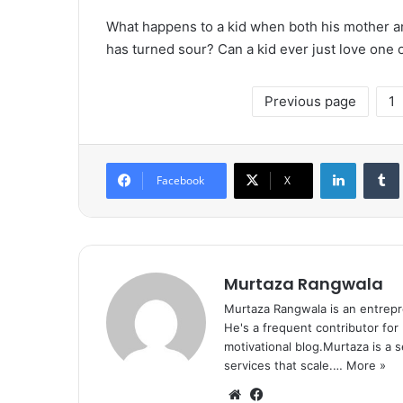
What happens to a kid when both his mother and
has turned sour? Can a kid ever just love one 
Previous page
1
LinkedIn
Tumb
Facebook
X
Murtaza Rangwala
Murtaza Rangwala is an entrepr
He's a frequent contributor for
motivational blog.Murtaza is a 
services that scale.…
More »
We
Fa