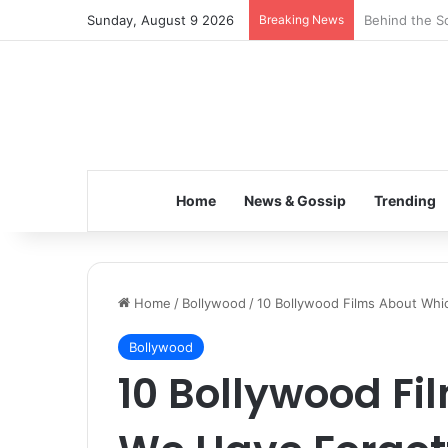
Sunday, August 9 2026
Breaking News
Inspiring the
Home
News & Gossip
Trending
Home
/
Bollywood
/
10 Bollywood Films About Whi
Bollywood
10 Bollywood F