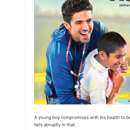
A young boy compromises with his health to 
fails abruptly in that.