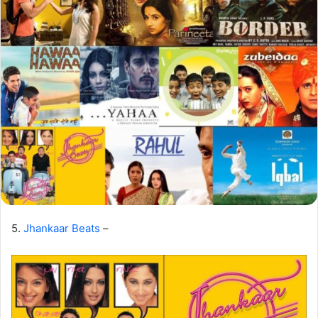
5.
Jhankaar Beats
–