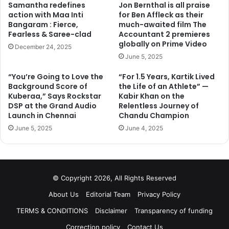
Samantha redefines
Jon Bernthal is all praise
action with Maa Inti
for Ben Affleck as their
Next page
Bangaram : Fierce,
much-awaited film The
Fearless & Saree-clad
Accountant 2 premieres
globally on Prime Video
December 24, 2025
June 5, 2025
“You’re Going to Love the
“For 1.5 Years, Kartik Lived
Background Score of
the Life of an Athlete” —
Kuberaa,” Says Rockstar
Kabir Khan on the
DSP at the Grand Audio
Relentless Journey of
Launch in Chennai
Chandu Champion
June 5, 2025
June 4, 2025
© Copyright 2026, All Rights Reserved
About Us
Editorial Team
Privacy Policy
TERMS & CONDITIONS
Disclaimer
Transparency of funding
Correction policy
Contact Us