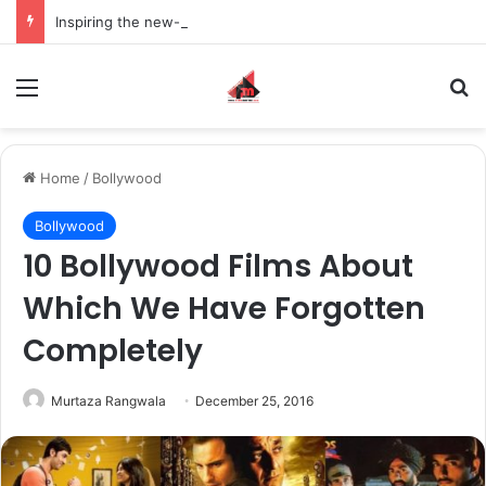
Inspiring the new-gen with her journey in fashion, meet Jaya Thakur.
Menu
S
Home
/
Bollywood
Bollywood
10 Bollywood Films About
Which We Have Forgotten
Completely
Murtaza Rangwala
December 25, 2016