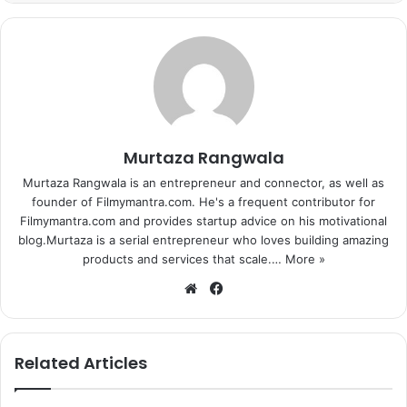
Murtaza Rangwala
Murtaza Rangwala is an entrepreneur and connector, as well as
founder of Filmymantra.com. He's a frequent contributor for
Filmymantra.com and provides startup advice on his motivational
blog.Murtaza is a serial entrepreneur who loves building amazing
products and services that scale.…
More »
We
Fa
bsi
ce
One of the most inspiring Bollywood movie where a deaf
te
bo
and dumb boy makes it to the national sports team.
ok
Related Articles
Previous page
1
2
3
4
5
6