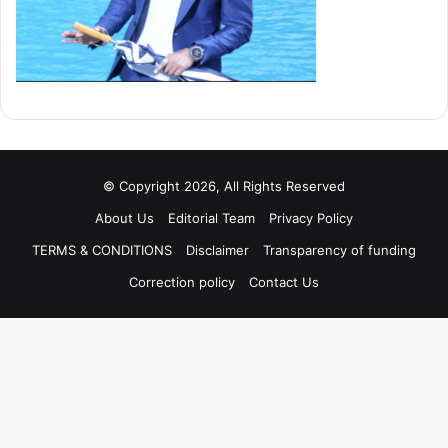
© Copyright 2026, All Rights Reserved
About Us
Editorial Team
Privacy Policy
TERMS & CONDITIONS
Disclaimer
Transparency of funding
Correction policy
Contact Us