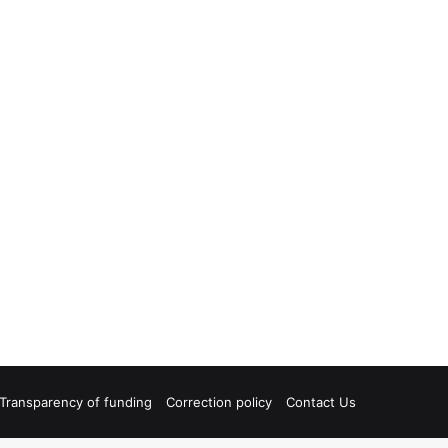
Transparency of funding
Correction policy
Contact Us