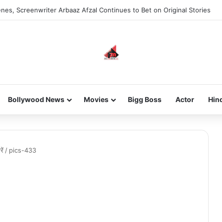
nes, Screenwriter Arbaaz Afzal Continues to Bet on Original Stories
Bollywood News
Movies
Bigg Boss
Actor
Hin
ें
/
pics-433