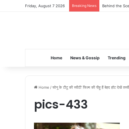
Friday, August 7 2026
Breaking News
Behind the Sce
Home
News & Gossip
Trending
Home
/
सोनू के टीटू की स्वीटी’ फिल्म की पीहू हैं बेहद हॉट देखें तस्वीर
pics-433