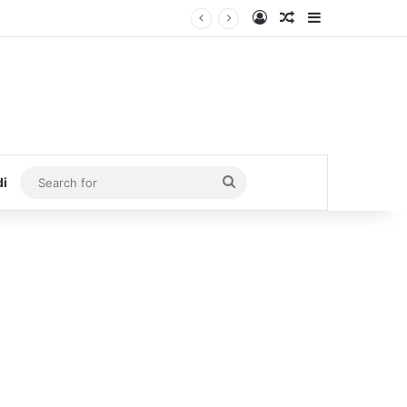
Log In
Random Article
Sidebar
Search
di
for