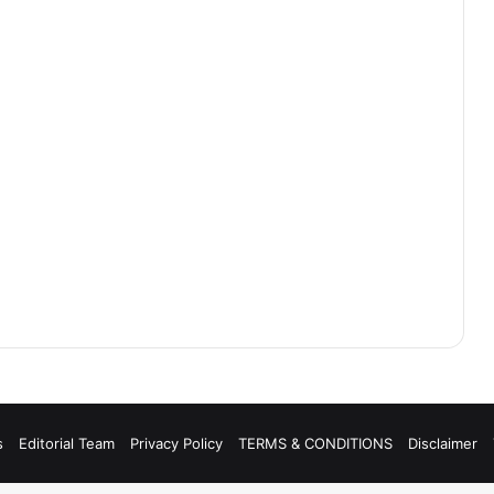
s
Editorial Team
Privacy Policy
TERMS & CONDITIONS
Disclaimer