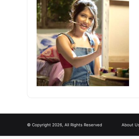
© Copyright 2026, All Rights Reserved
About U