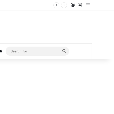
Log In
Random Article
Sidebar
Search
di
for