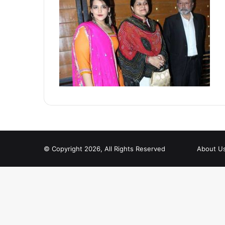
© Copyright 2026, All Rights Reserved
About U