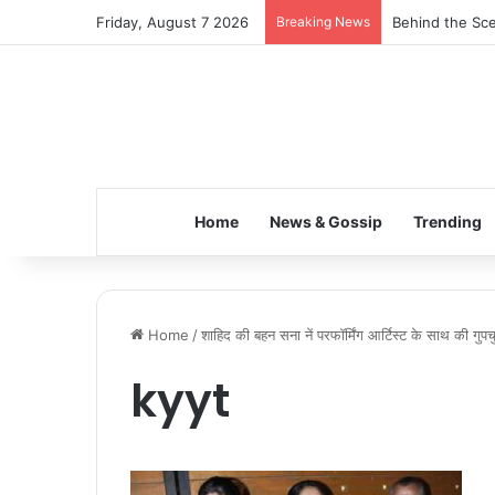
Friday, August 7 2026
Breaking News
Behind the Sce
Home
News & Gossip
Trending
Home
/
शाहिद की बहन सना नें परफॉर्मिंग आर्टिस्ट के साथ की गुप
kyyt