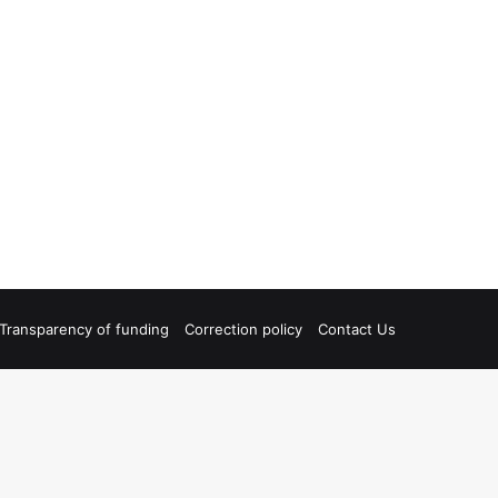
Transparency of funding
Correction policy
Contact Us