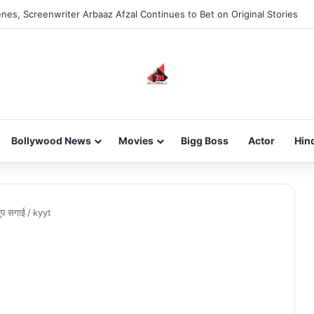
nes, Screenwriter Arbaaz Afzal Continues to Bet on Original Stories
Bollywood News
Movies
Bigg Boss
Actor
Hin
चुप सगाई
/
kyyt