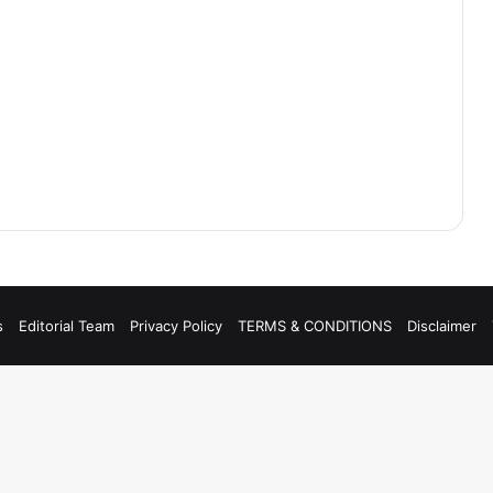
s
Editorial Team
Privacy Policy
TERMS & CONDITIONS
Disclaimer