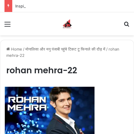
Inspiring the new-gen with her journey in fashion, meet Jaya Thakur.
Menu
S
Home
/
मोनालिसा और मनु पंजाबी पहुंचे टिकट टू फिनाले की दौड़ में
/
rohan
mehra-22
rohan mehra-22