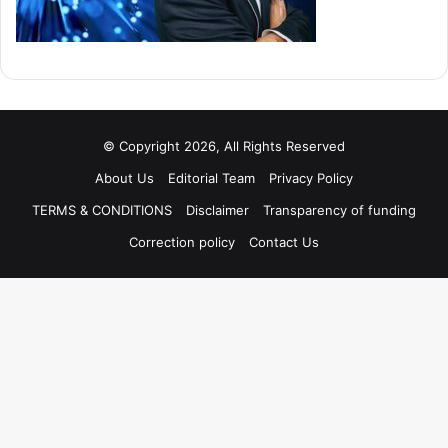
© Copyright 2026, All Rights Reserved
About Us
Editorial Team
Privacy Policy
TERMS & CONDITIONS
Disclaimer
Transparency of funding
Correction policy
Contact Us