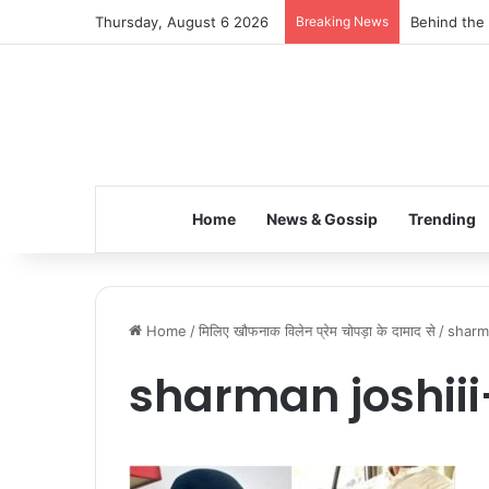
Thursday, August 6 2026
Breaking News
Behind the 
Home
News & Gossip
Trending
Home
/
मिलिए खौफनाक विलेन प्रेम चोपड़ा के दामाद से
/
sharma
sharman joshii