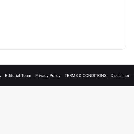
s
Editorial Team
Privacy Policy
TERMS & CONDITIONS
Disclaimer