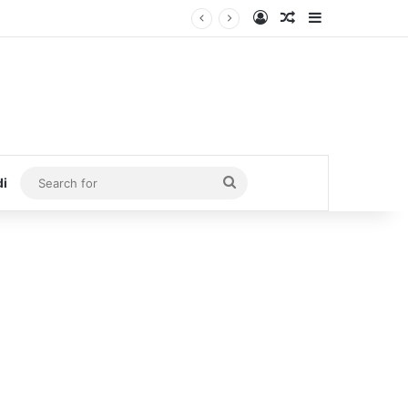
Log In
Random Article
Sidebar
Search
di
for