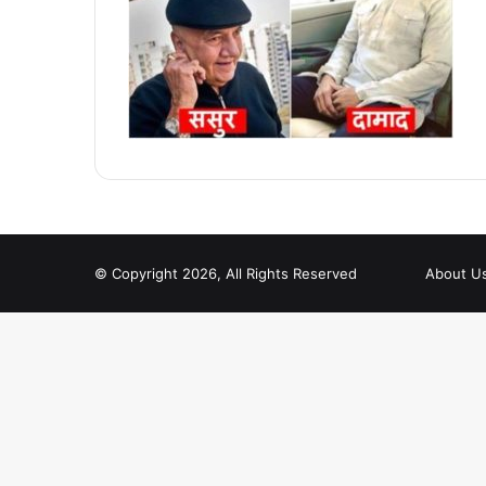
© Copyright 2026, All Rights Reserved
About U