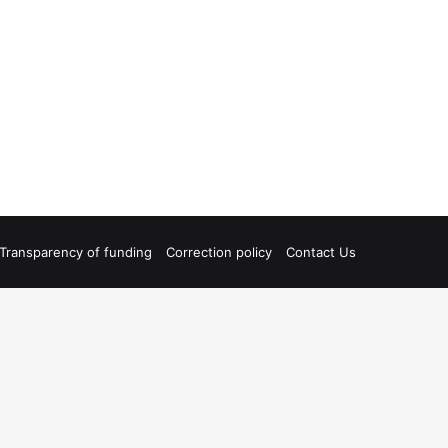
Transparency of funding
Correction policy
Contact Us