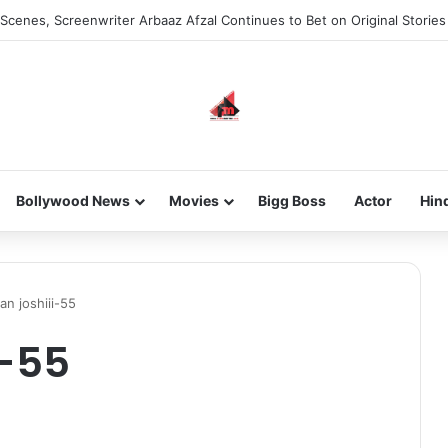
Scenes, Screenwriter Arbaaz Afzal Continues to Bet on Original Stories
Bollywood News
Movies
Bigg Boss
Actor
Hin
n joshiii-55
i-55