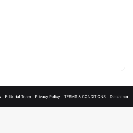
s
Editorial Team
Privacy Policy
TERMS & CONDITIONS
Disclaimer