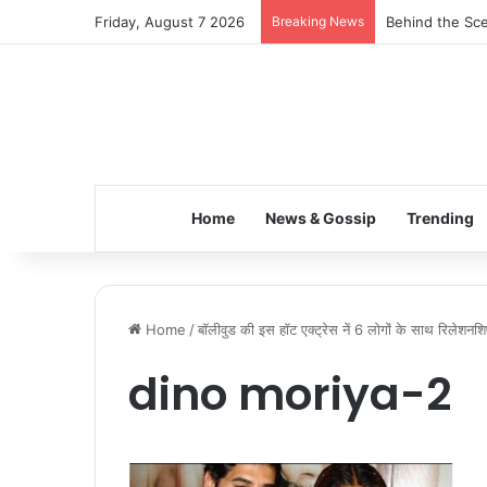
Friday, August 7 2026
Breaking News
Behind the Sce
Home
News & Gossip
Trending
Home
/
बॉलीवुड की इस हॉट एक्ट्रेस नें 6 लोगों के साथ रिलेशनशिप
dino moriya-2