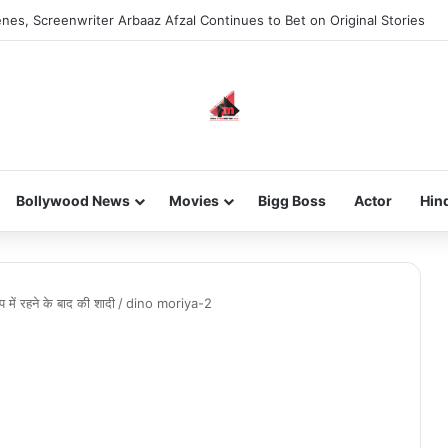
nes, Screenwriter Arbaaz Afzal Continues to Bet on Original Stories
Bollywood News
Movies
Bigg Boss
Actor
Hin
 में रहने के बाद की शादी
/
dino moriya-2