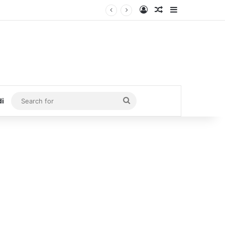
Log In
Random Article
Sidebar
Search
di
for