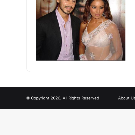
© Copyright 2026, All Rights Reserved
About U