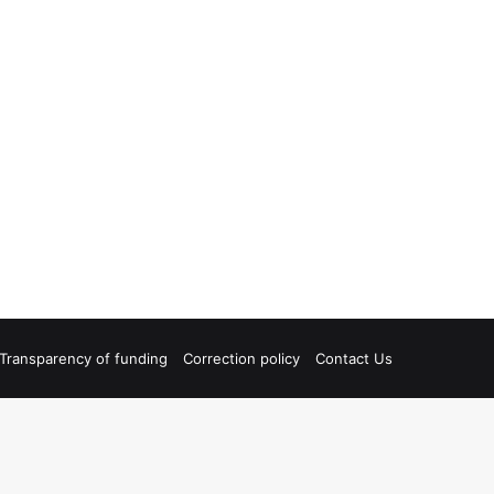
Transparency of funding
Correction policy
Contact Us