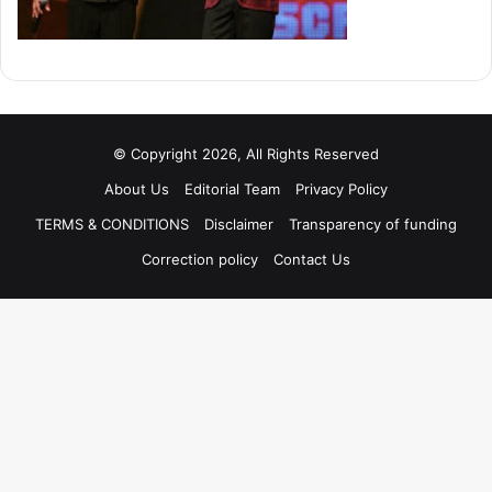
© Copyright 2026, All Rights Reserved
About Us
Editorial Team
Privacy Policy
TERMS & CONDITIONS
Disclaimer
Transparency of funding
Correction policy
Contact Us