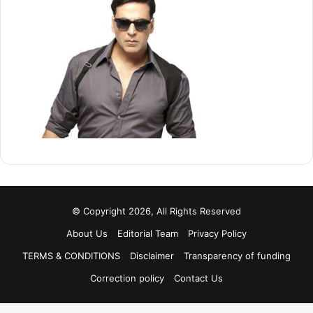
© Copyright 2026, All Rights Reserved
About Us
Editorial Team
Privacy Policy
TERMS & CONDITIONS
Disclaimer
Transparency of funding
Correction policy
Contact Us