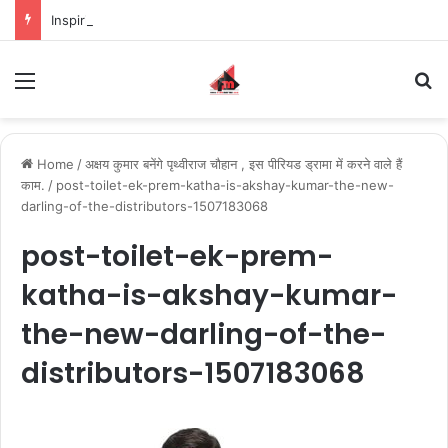
Inspiring the new-gen with her journey in fashion, meet Jaya Thakur.
Menu
S
Home
/
अक्षय कुमार बनेंगे पृथ्वीराज चौहान , इस पीरियड ड्रामा में करने वाले हैं
काम.
/
post-toilet-ek-prem-katha-is-akshay-kumar-the-new-
darling-of-the-distributors-1507183068
post-toilet-ek-prem-
katha-is-akshay-kumar-
the-new-darling-of-the-
distributors-1507183068